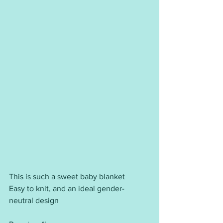
This is such a sweet baby blanket
Easy to knit, and an ideal gender-
neutral design