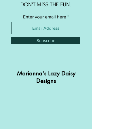
DON'T MISS THE FUN.
Enter your email here
Subscribe
Marianna's Lazy Daisy
Designs