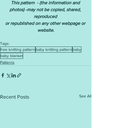
This pattern  - (the information and 
photos) -may not be copied, shared, 
reproduced 
or republished on any other webpage or 
website.
Tags:
free knitting pattern
baby knitting pattern
baby
baby blanket
Patterns
See All
Recent Posts