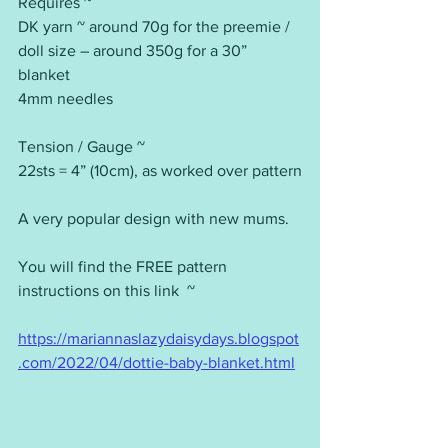
Requires ~
DK yarn ~ around 70g for the preemie / 
doll size – around 350g for a 30” 
blanket
4mm needles
Tension / Gauge ~
22sts = 4” (10cm), as worked over pattern
A very popular design with new mums.
You will find the FREE pattern 
instructions on this link  ~ 
https://mariannaslazydaisydays.blogspot
.com/2022/04/dottie-baby-blanket.html