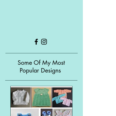
Some Of My Most
Popular Designs