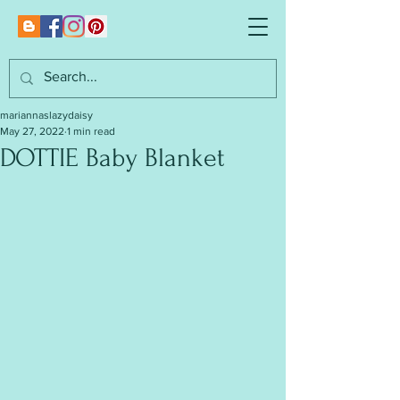
mariannaslazydaisy
May 27, 2022
1 min read
DOTTIE Baby Blanket