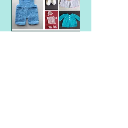
Shop Item
Angel Baby Gowns and Sleepers
Angel Baby Hats
Aran weight
Barbie
Barbie - Fashionista Barbie Clothes
Barbie clothes
Barbie dresses
Christmas tree
Easter
Halloween
Preemie baby clothes
Santa gift bag
The Big Knit - Age UK / Innocent Smoothie Hats
adult hat
adult hat knitting patterns
adult mittens
adult woman
all-in-one
all-in-one knitting pattern
angel
animal faces
appliques
POST ARCHIVE