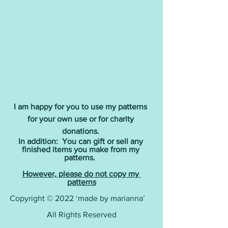
I am happy for you to use my patterns 
for your own use or for charity 
donations.
In addition:  You can gift or sell any 
finished items you make from my 
patterns. 
However, please do not copy my 
patterns
Copyright © 2022 ‘made by marianna’    
All Rights Reserved