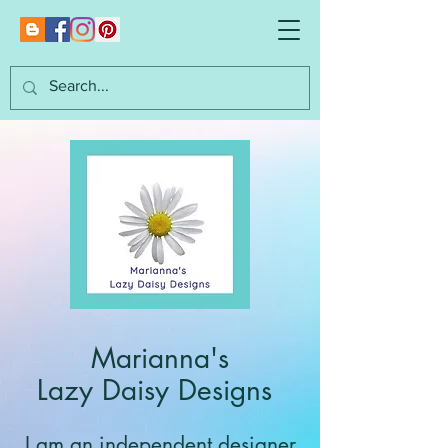
Marianna's
Lazy Daisy Designs
I am an independent designer