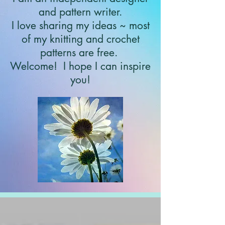
and pattern writer.
I love sharing my ideas ~ most
of my knitting and crochet
patterns are free.
Welcome!
I hope I can inspire
you!