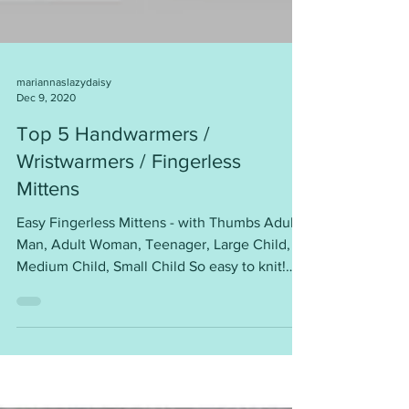
mariannaslazydaisy
Dec 9, 2020
Top 5 Handwarmers /
Wristwarmers / Fingerless
Mittens
Easy Fingerless Mittens - with Thumbs Adult
Man, Adult Woman, Teenager, Large Child,
Medium Child, Small Child So easy to knit!
Worked...