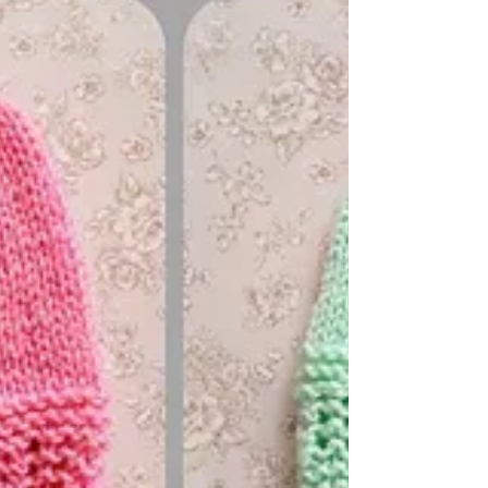
would make a sweet little baby shower gift
Perfect for a newborn baby And - easy to knit
on straight needles Requires: DK yarn (I used
just 30g to knit both hat and booties) 4mm
needles The pattern is FREE ~
https://mariannaslazydaisydays.blogspot.com/
2025/08/chloe-baby-hat-and-booties.html I
am happ