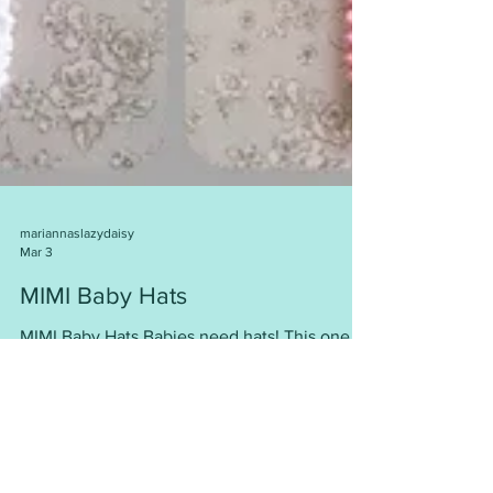
mariannaslazydaisy
Mar 3
MIMI Baby Hats
MIMI Baby Hats Babies need hats! This one is
so cute ….. and easy to knit. Worked flat, and