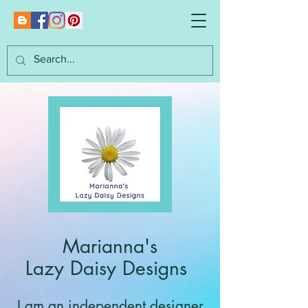
Marianna's
Lazy Daisy Designs
I am an independent designer