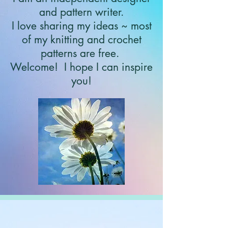
and pattern writer.
I love sharing my ideas ~ most
of my knitting and crochet
patterns are free.
Welcome!
I hope I can inspire
you!