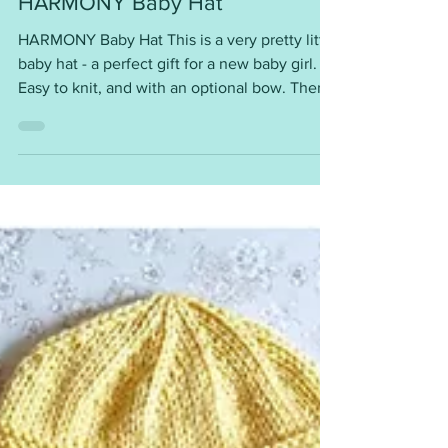
Mar 27
HARMONY Baby Hat
HARMONY Baby Hat This is a very pretty little
baby hat - a perfect gift for a new baby girl.
Easy to knit, and with an optional bow. There
are 3 sizes ~ Large Preemie/Small Newborn,
0-3 months, 6 - 9 months Each hat requires ~
DK yarn 4mm needles Worked flat and then
seamed. A lovely baby-shower gift. So cute.
You will find the pattern instructions here ~
https://mariannaslazydaisydays.blogspot.com/
2025/07/harmony-baby-hat.html I am happy
for you to use my patterns for your