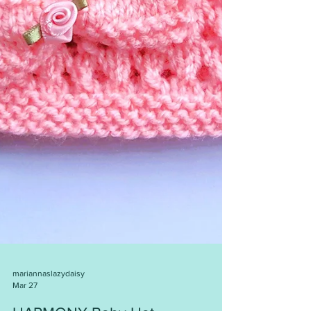
mariannaslazydaisy