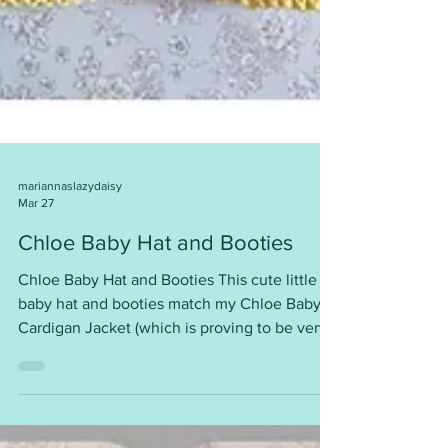
mariannaslazydaisy
Mar 27
Chloe Baby Hat and Booties
Chloe Baby Hat and Booties This cute little
baby hat and booties match my Chloe Baby
Cardigan Jacket (which is proving to be very
popular). Garter stitch is back in demand. This