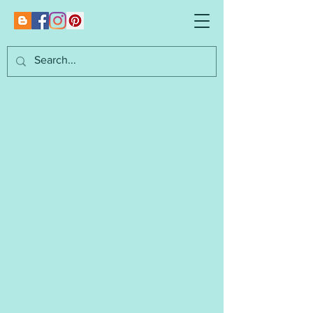
Marianna's
Lazy Daisy Designs
I am an independent designer