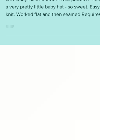
LILY Baby Hats
LILY Baby Hats Another FREE pattern ! This is
a very pretty little baby hat - so sweet. Easy to
knit. Worked flat and then seamed Requires:
DK yarn - less than 25g 4mm needles Sizes:
medium preemie, large preemie, newborn, 3 -
6 months, 9 - 12 months ( Child, Teen and
Adult sizes are also available. ) I will be
making this design over and over ! To get this
free pattern please click on the link ~
https://mariannaslazydaisydays.blogspot.com/
2024/11/lily-baby-hat.html I am happ