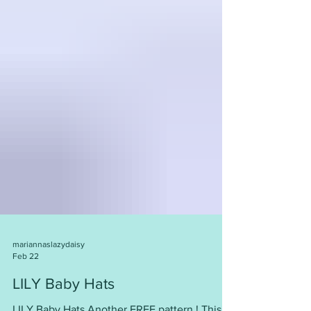
mariannaslazydaisy
Feb 22