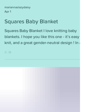
mariannaslazydaisy
Apr 1
Squares Baby Blanket
Squares Baby Blanket I love knitting baby
blankets. I hope you like this one - it’s easy to
knit, and a great gender-neutral design ! In a
range of sizes, and easy to adjust Tension/
Gauge: 22sts = 4” (10cm) Requirements:
Around 90 - 100g of DK yarn for the smallest
size, up to 350g for the biggest size 4mm
needles So sweet! You will find this free
pattern here ~
https://mariannaslazydaisydays.blogspot.com/
2022/01/squares-baby-blanket.html I am
happy for you to use my patter