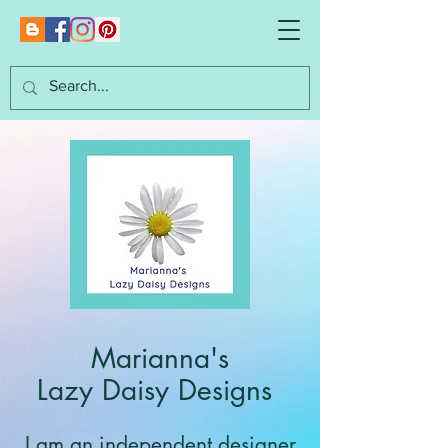
Marianna's
Lazy Daisy Designs
I am an independent designer