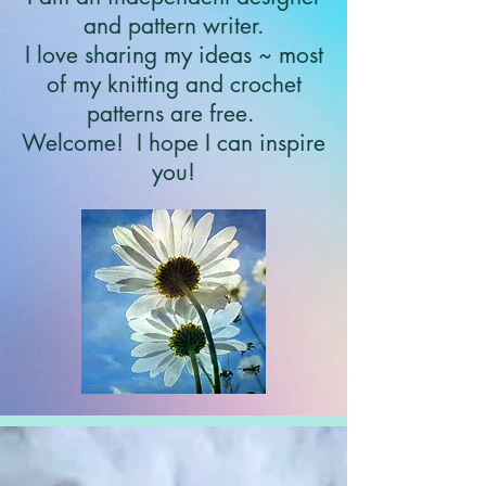
and pattern writer.
I love sharing my ideas ~ most
of my knitting and crochet
patterns are free.
Welcome!
I hope I can inspire
you!