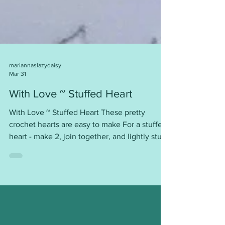
mariannaslazydaisy
Mar 31
With Love ~ Stuffed Heart
With Love ~ Stuffed Heart These pretty
crochet hearts are easy to make For a stuffed
heart - make 2, join together, and lightly stuff
with polyester stuffing. Use as a decoration,
gift, Valentine’s Day gift, ……… Or make them
in pairs for donation to hospices and hospitals
where they are used as Comfort Hearts