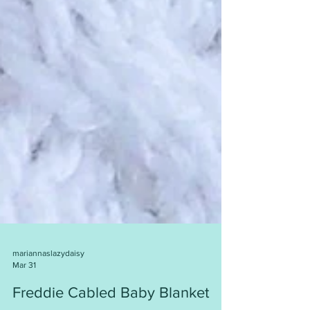
mariannaslazydaisy
Mar 31