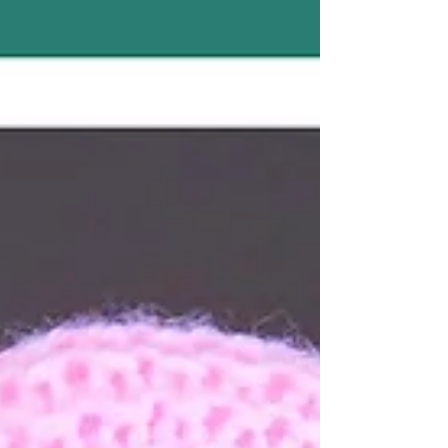
Requires: DK yarn 3.5 mm hook (polyester
stuffing) if you are making a stuffer heart
Size:Around 4” So sweet You will find the
instructions here ~ https://mariannaslazy