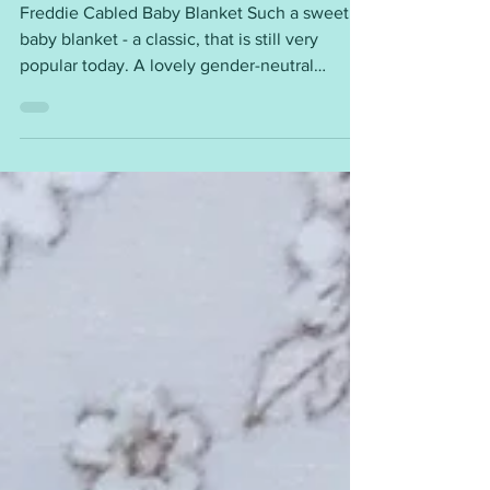
Freddie Cabled Baby Blanket
Freddie Cabled Baby Blanket Such a sweet
baby blanket - a classic, that is still very
popular today. A lovely gender-neutral
design. Requirements ~ DK (8ply) yarn 4mm
and 4.5mm needles Tension / Gauge ~ 24sts
= 4” (10cm) Measurements ~ Width: 12”, 16”,
20”, 24” or 28”, and easy to adjust This
blanket would be a beautiful baby shower
gift. This is a free pattern - you will find the
instructions here ~
https://mariannaslazydaisydays.blogspot.com/
2026/03/freddie-cabled-baby-blan