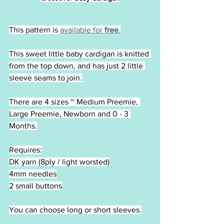
This pattern is 
available for 
free
.
This sweet little baby cardigan is knitted 
from the top down, and has just 2 little 
sleeve seams to join.
There are 4 sizes ~ Medium Preemie, 
Large Preemie, Newborn and 0 - 3 
Months.
Requires:
DK yarn (8ply / light worsted)
4mm needles
2 small buttons
You can choose long or short sleeves.