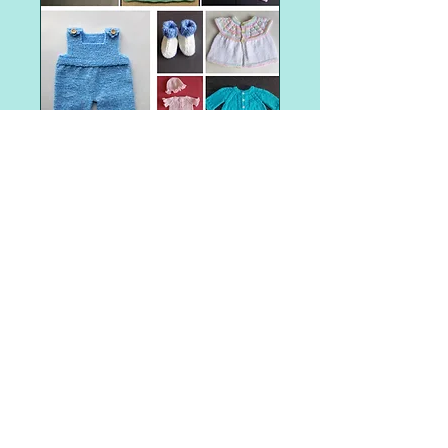
Shop Item
Angel Baby Gowns and Sleepers
Angel Baby Hats
Aran weight
Barbie
Barbie - Fashionista Barbie Clothes
Barbie clothes
Barbie dresses
Christmas tree
Easter
Halloween
Preemie baby clothes
Santa gift bag
The Big Knit - Age UK / Innocent Smoothie Hats
adult hat
adult hat knitting patterns
adult mittens
adult woman
all-in-one
all-in-one knitting pattern
angel
animal faces
appliques