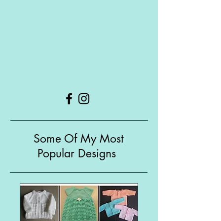
Some Of My Most
Popular Designs