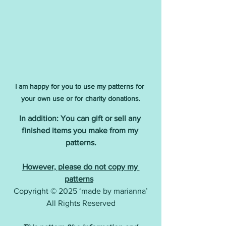
I am happy for you to use my patterns for 
your own use or for charity donations.
In addition: You can gift or sell any 
finished items you make from my 
patterns.
However, please do not copy my 
patterns
Copyright © 2025 ‘made by marianna’
All Rights Reserved