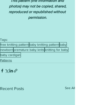
This pattern (the information and 
photos) may not be copied, shared,
reproduced or republished without 
permission.
Tags:
free knitting pattern
baby knitting pattern
baby
newborn
premature baby knits
knitting for baby
baby cardigan
Patterns
See All
Recent Posts