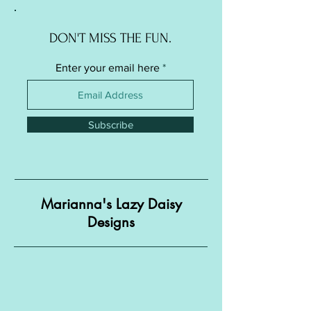
DON'T MISS THE FUN.
Enter your email here
Subscribe
Marianna's Lazy Daisy
Designs