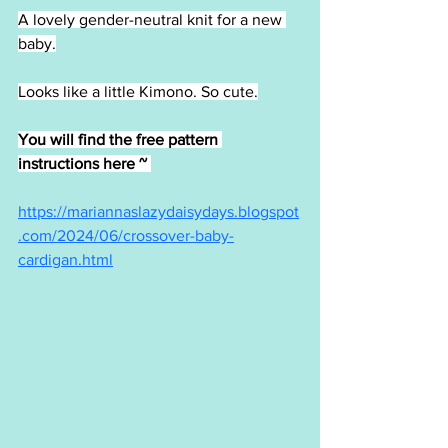
A lovely gender-neutral knit for a new 
baby.
Looks like a little Kimono. So cute.
You will find the free pattern 
instructions here ~ 
https://mariannaslazydaisydays.blogspot
.com/2024/06/crossover-baby-
cardigan.html