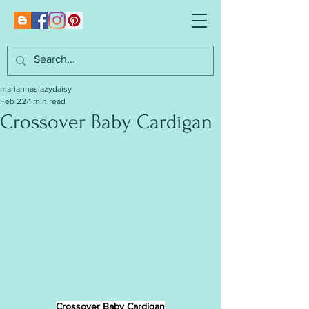
mariannaslazydaisy
Feb 22
1 min read
Crossover Baby Cardigan
Crossover Baby Cardigan