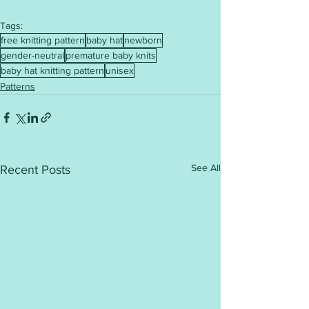
Tags:
free knitting pattern
baby hat
newborn
gender-neutral
premature baby knits
baby hat knitting pattern
unisex
Patterns
See All
Recent Posts