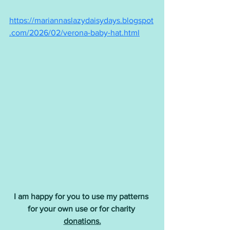
https://mariannaslazydaisydays.blogspot
.com/2026/02/verona-baby-hat.html
I am happy for you to use my patterns 
for your own use or for charity 
donations.