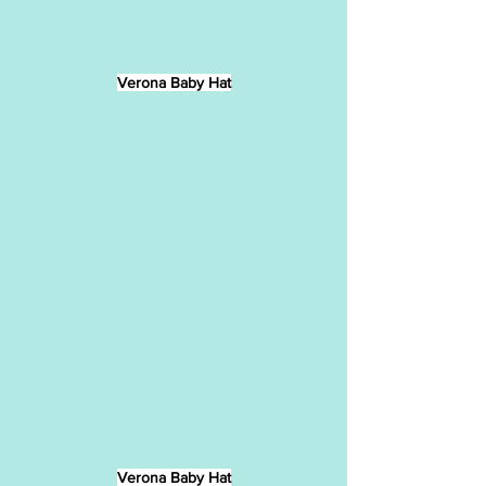
Verona Baby Hat
Verona Baby Hat