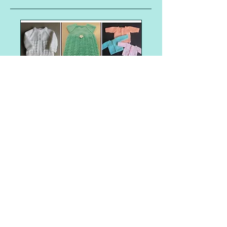
Shop Item
Angel Baby Gowns and Sleepers
Angel Baby Hats
Aran weight
Barbie
Barbie - Fashionista Barbie Clothes
Barbie clothes
Barbie dresses
Christmas tree
Easter
Halloween
Preemie baby clothes
Santa gift bag