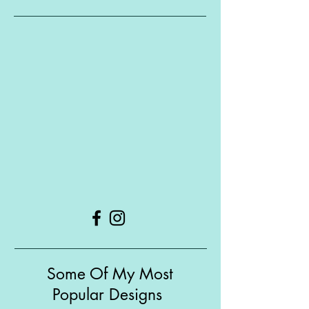
Some Of My Most
Popular Designs