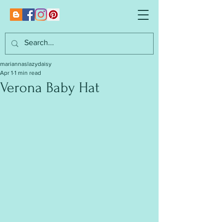
mariannaslazydaisy
Apr 1
1 min read
Verona Baby Hat