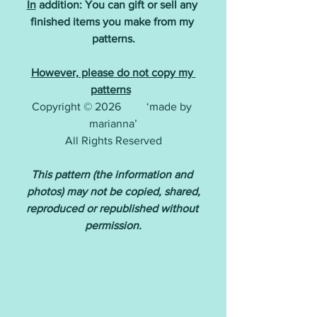
In
 addition: You can gift or sell any 
finished items you make from my 
patterns.
However, please do not copy my 
patterns
Copyright © 2026         ‘made by 
marianna’
All Rights Reserved
This pattern (the information and 
photos) may not be copied, shared,
reproduced or republished without 
permission.