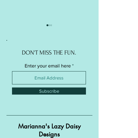
DON'T MISS THE FUN.
Enter your email here
Soft Ball / Stress Ball -
Soft Ball / Stress Ba
Knitted Version
Crochet Version
Subscribe
Marianna's Lazy Daisy
Designs