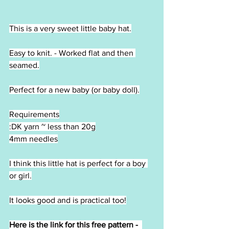
This is a very sweet little baby hat.
Easy to knit. - Worked flat and then 
seamed.
Perfect for a new baby (or baby doll).
Requirements
:DK yarn ~ less than 20g
4mm needles
I think this little hat is perfect for a boy 
or girl.
It looks good and is practical too!
Here is the link for this free pattern -  