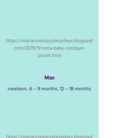
https://mariannaslazydaisydays.blogspot
.com/2015/11/roma-baby-cardigan-
jacket.html
Max
newborn, 6 – 9 months, 12 – 18 months
https://mariannaslazydaisydays.blogspot