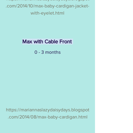
.com/2014/10/max-baby-cardigan-jacket-
with-eyelet.html
Max with Cable Front 
0 - 3 months
https://mariannaslazydaisydays.blogspot
.com/2014/08/max-baby-cardigan.html