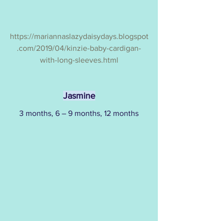
https://mariannaslazydaisydays.blogspot
.com/2019/04/kinzie-baby-cardigan-
with-long-sleeves.html
Jasmine
3 months, 6 – 9 months, 12 months