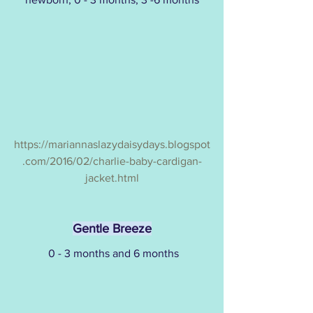
https://mariannaslazydaisydays.blogspot
.com/2016/02/charlie-baby-cardigan-
jacket.html
Gentle Breeze
 0 - 3 months and 6 months