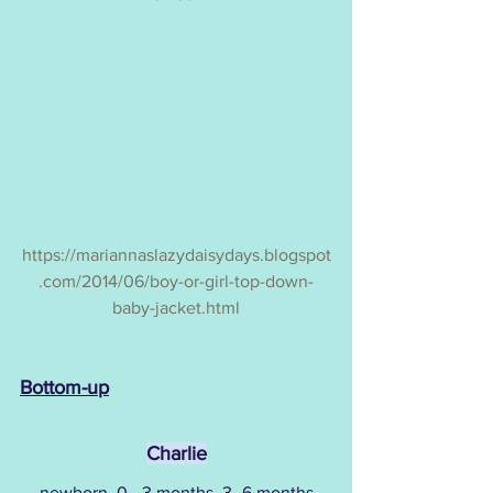
https://mariannaslazydaisydays.blogspot
.com/2014/06/boy-or-girl-top-down-
baby-jacket.html
Bottom-up
Charlie
newborn, 0 - 3 months, 3 -6 months