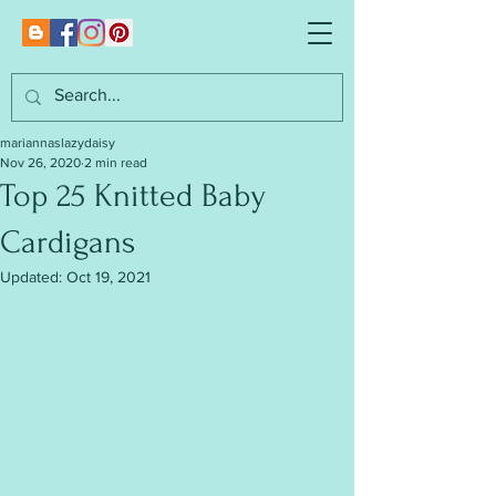
mariannaslazydaisy
Nov 26, 2020
2 min read
Top 25 Knitted Baby
Cardigans
Updated:
Oct 19, 2021