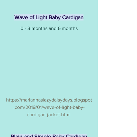
Wave of Light Baby Cardigan
0 - 3 months and 6 months
https://mariannaslazydaisydays.blogspot
.com/2019/01/wave-of-light-baby-
cardigan-jacket.html
Plain and Simple Baby Cardigan