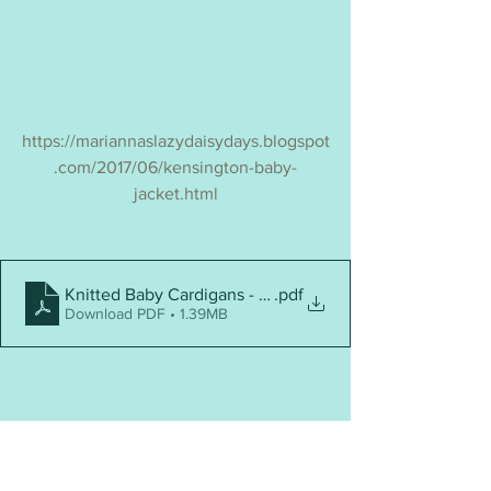
https://mariannaslazydaisydays.blogspot
.com/2017/06/kensington-baby-
jacket.html
Knitted Baby Cardigans - Top 25
.pdf
Download PDF • 1.39MB