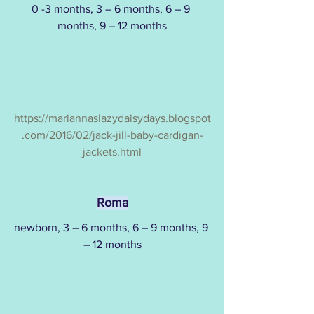
0 -3 months, 3 – 6 months, 6 – 9 
months, 9 – 12 months
https://mariannaslazydaisydays.blogspot
.com/2016/02/jack-jill-baby-cardigan-
jackets.html
Roma
newborn, 3 – 6 months, 6 – 9 months, 9 
– 12 months