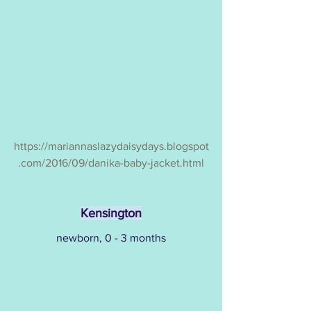
https://mariannaslazydaisydays.blogspot
.com/2016/09/danika-baby-jacket.html
Kensington
newborn, 0 - 3 months