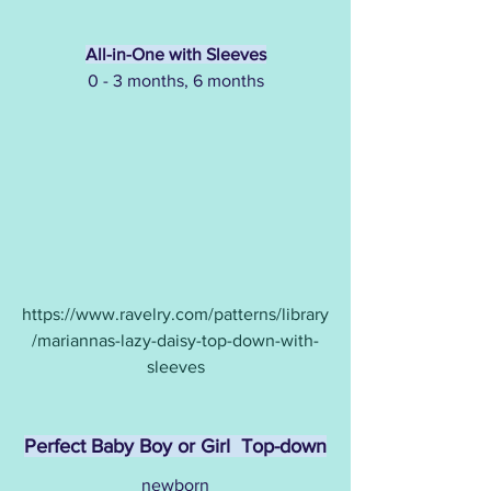
All-in-One with Sleeves
0 - 3 months, 6 months
https://www.ravelry.com/patterns/library
/mariannas-lazy-daisy-top-down-with-
sleeves
Perfect Baby Boy or Girl  Top-down
newborn