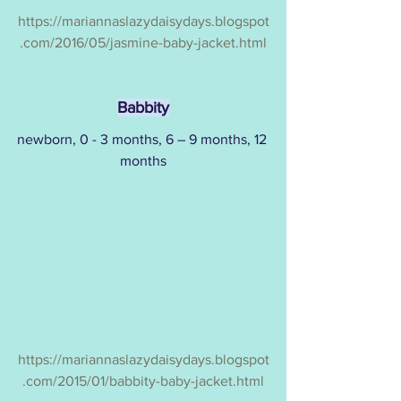
https://mariannaslazydaisydays.blogspot
.com/2016/05/jasmine-baby-jacket.html
Babbity
newborn, 0 - 3 months, 6 – 9 months, 12 
months
https://mariannaslazydaisydays.blogspot
.com/2015/01/babbity-baby-jacket.html