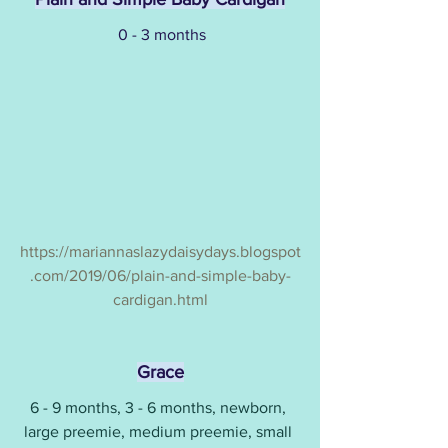
0 - 3 months
https://mariannaslazydaisydays.blogspot
.com/2019/06/plain-and-simple-baby-
cardigan.html
Grace
6 - 9 months, 3 - 6 months, newborn, 
large preemie, medium preemie, small 