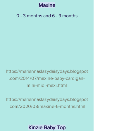
Maxine
0 - 3 months and 6 - 9 months
https://mariannaslazydaisydays.blogspot
.com/2014/07/maxine-baby-cardigan-
mini-midi-maxi.html
https://mariannaslazydaisydays.blogspot
.com/2020/08/maxine-6-months.html
Kinzie Baby Top