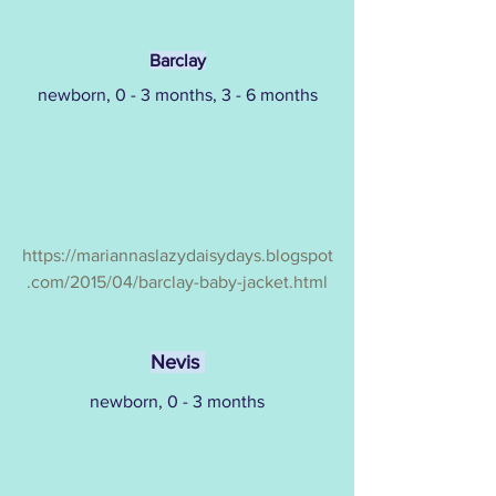
Barclay
newborn, 0 - 3 months, 3 - 6 months
https://mariannaslazydaisydays.blogspot
.com/2015/04/barclay-baby-jacket.html
Nevis 
newborn, 0 - 3 months