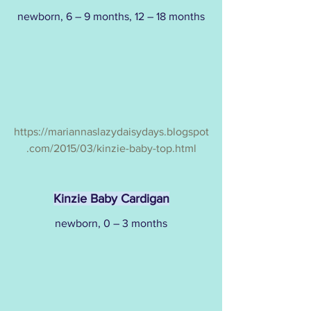
newborn, 6 – 9 months, 12 – 18 months
https://mariannaslazydaisydays.blogspot
.com/2015/03/kinzie-baby-top.html
Kinzie Baby Cardigan
newborn, 0 – 3 months