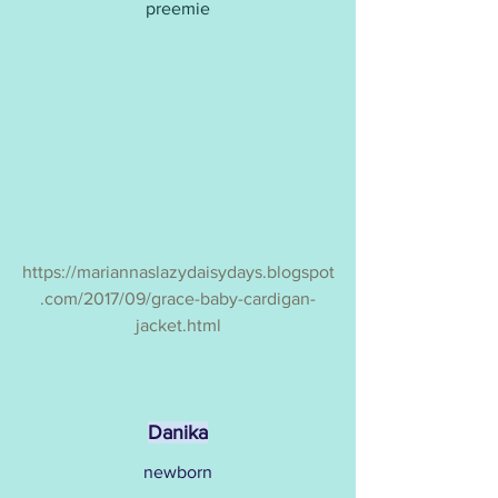
preemie
https://mariannaslazydaisydays.blogspot
.com/2017/09/grace-baby-cardigan-
jacket.html
Danika
newborn