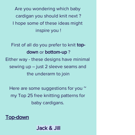
Are you wondering which baby 
cardigan you should knit next ?
I hope some of these ideas might 
inspire you !
First of all do you prefer to knit 
top-
down
 or 
bottom-up
 ?
Either way - these designs have minimal 
sewing up – just 2 sleeve seams and 
the underarm to join
Here are some suggestions for you ~
my Top 25 free knitting patterns for 
baby cardigans. 
Top-down
Jack & Jill