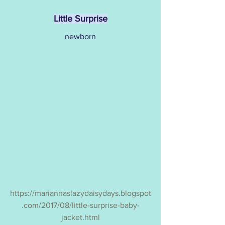
Little Surprise
newborn
https://mariannaslazydaisydays.blogspot
.com/2017/08/little-surprise-baby-
jacket.html