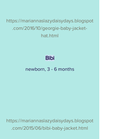
https://mariannaslazydaisydays.blogspot
.com/2016/10/georgie-baby-jacket-
hat.html
Bibi
newborn, 3 - 6 months
https://mariannaslazydaisydays.blogspot
.com/2015/06/bibi-baby-jacket.html