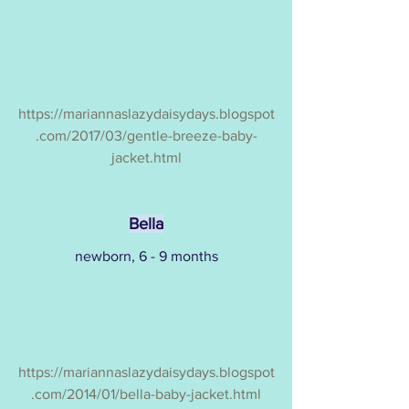
https://mariannaslazydaisydays.blogspot
.com/2017/03/gentle-breeze-baby-
jacket.html
Bella
newborn, 6 - 9 months
https://mariannaslazydaisydays.blogspot
.com/2014/01/bella-baby-jacket.html