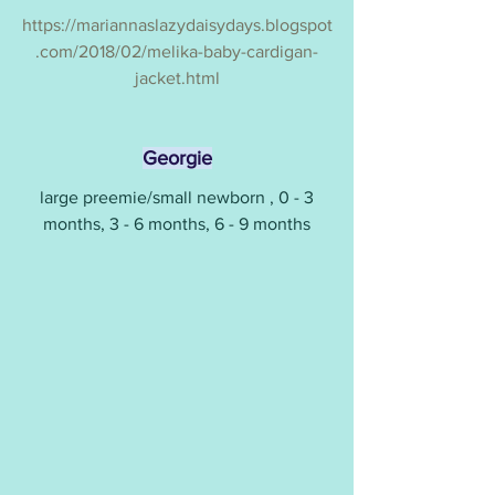
https://mariannaslazydaisydays.blogspot
.com/2018/02/melika-baby-cardigan-
jacket.html
Georgie
 large preemie/small newborn , 0 - 3 
months, 3 - 6 months, 6 - 9 months