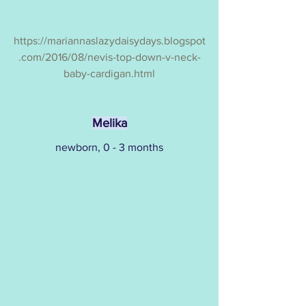
https://mariannaslazydaisydays.blogspot
.com/2016/08/nevis-top-down-v-neck-
baby-cardigan.html
Melika
newborn, 0 - 3 months