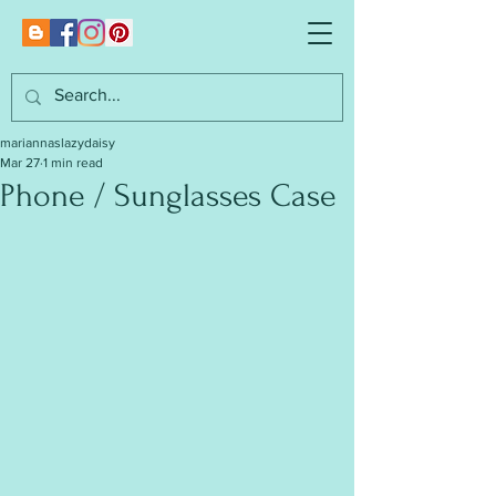
mariannaslazydaisy
Mar 27
1 min read
Phone / Sunglasses Case