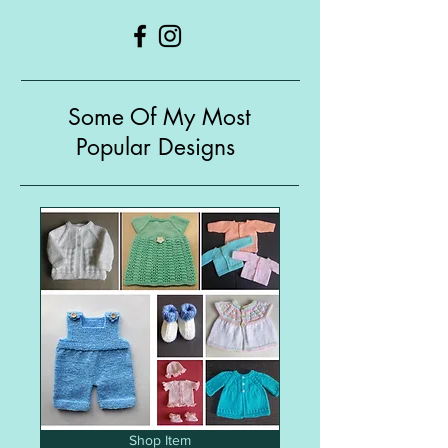
Some Of My Most
Popular Designs
Shop Item