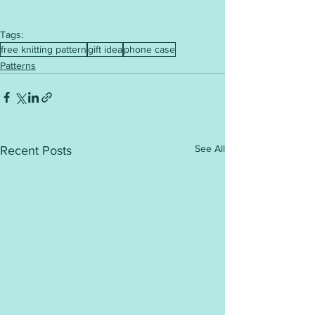
Tags:
free knitting pattern
gift idea
phone case
Patterns
See All
Recent Posts