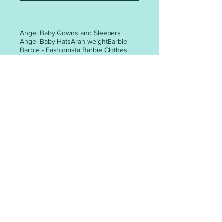
Angel Baby Gowns and Sleepers
Angel Baby Hats
Aran weight
Barbie
Barbie - Fashionista Barbie Clothes
Barbie clothes
Barbie dresses
Christmas tree
Easter
Halloween
Preemie baby clothes
Santa gift bag
The Big Knit - Age UK / Innocent Smoothie Hats
adult hat
adult hat knitting patterns
adult mittens
adult woman
all-in-one
all-in-one knitting pattern
angel
animal faces
appliques
POST ARCHIVE
May 2026
(3)
3 posts
April 2026
(6)
6 posts
March 2026
(30)
30 posts