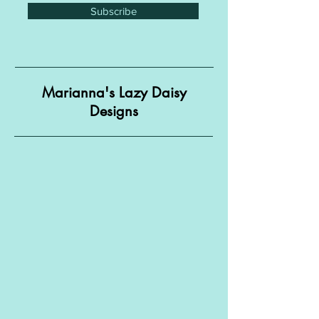
Subscribe
Marianna's Lazy Daisy
Designs