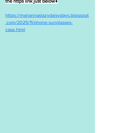
the https link just below↓
https://mariannaslazydaisydays.blogspot
.com/2025/11/phone-sunglasses-
case.html