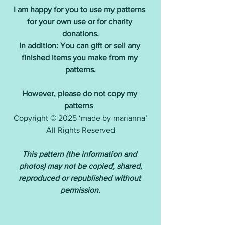
I am happy for you to use my patterns 
for your own use or for charity 
donations.
In
 addition: You can gift or sell any 
finished items you make from my 
patterns.
However, please do not copy my 
patterns
Copyright © 2025 ‘made by marianna’
All Rights Reserved
This pattern (the information and 
photos) may not be copied, shared,
reproduced or republished without 
permission.