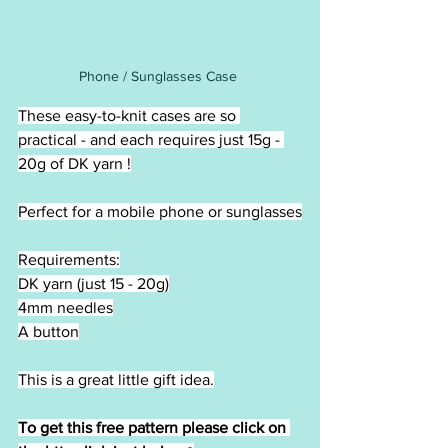
Phone / Sunglasses Case 
These easy-to-knit cases are so 
practical - and each requires just 15g - 
20g of DK yarn !
Perfect for a mobile phone or sunglasses
Requirements:
DK yarn (just 15 - 20g)
4mm needles
A button
This is a great little gift idea.
To get this free pattern please click on 