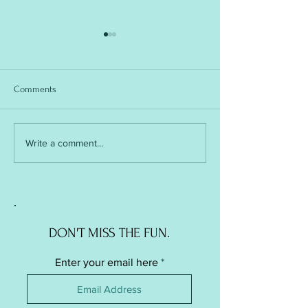
Comments
Soft Ball / Stress Ball -
Soft Ball / Stress Ba
Write a comment...
Knitted Version
Crochet Version
DON'T MISS THE FUN.
Enter your email here