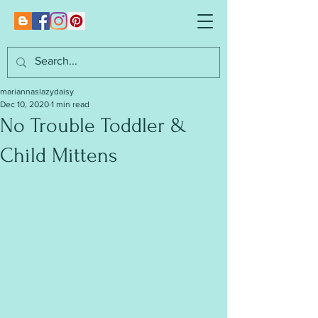
mariannaslazydaisy
Dec 10, 2020
1 min read
No Trouble Toddler &
Child Mittens