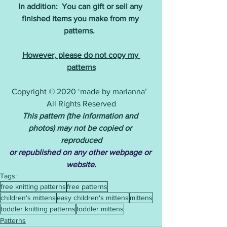
In addition:  You can gift or sell any 
finished items you make from my 
patterns. 
However, please do not copy my 
patterns
Copyright © 2020 ‘made by marianna’  
All Rights Reserved
This pattern (the information and 
photos) may not be copied or 
reproduced
or republished on any other webpage or 
website.
Tags:
free knitting patterns
free patterns
children's mittens
easy children's mittens
mittens
toddler knitting patterns
toddler mittens
Patterns