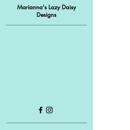
Marianna's Lazy Daisy
Designs