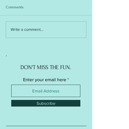
Comments
Soft Ball / Stress Ball -
Soft Ball / Stress Ba
Write a comment...
Knitted Version
Crochet Version
DON'T MISS THE FUN.
Enter your email here
Subscribe