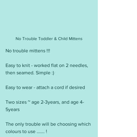
No Trouble Toddler & Child Mittens
No trouble mittens !!!
Easy to knit - worked flat on 2 needles, 
then seamed. Simple :)
Easy to wear - attach a cord if desired
Two sizes ~ age 2-3years, and age 4-
5years
The only trouble will be choosing which 
colours to use ……. !