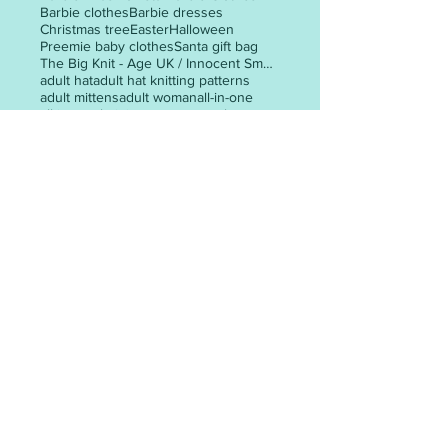
Barbie clothes
Barbie dresses
Christmas tree
Easter
Halloween
Preemie baby clothes
Santa gift bag
The Big Knit - Age UK / Innocent Smoothie Hats
adult hat
adult hat knitting patterns
adult mittens
adult woman
all-in-one
all-in-one knitting pattern
angel
animal faces
appliques
POST ARCHIVE
May 2026
(3)
3 posts
April 2026
(6)
6 posts
March 2026
(30)
30 posts
February 2026
(24)
24 posts