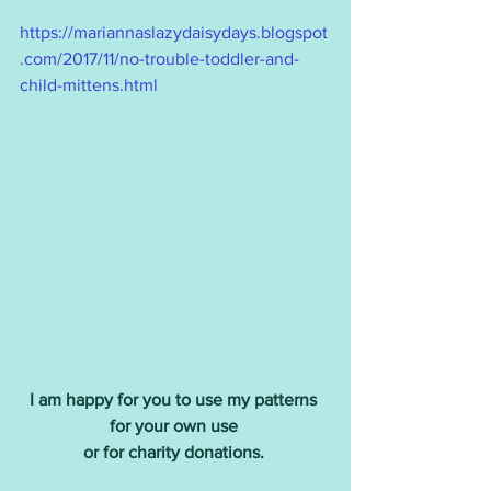
https://mariannaslazydaisydays.blogspot
.com/2017/11/no-trouble-toddler-and-
child-mittens.html
I am happy for you to use my patterns 
for your own use 
or for charity donations.