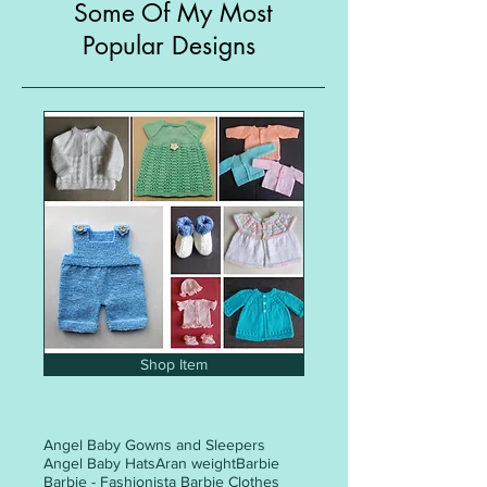
Some Of My Most
Popular Designs
Shop Item
Angel Baby Gowns and Sleepers
Angel Baby Hats
Aran weight
Barbie
Barbie - Fashionista Barbie Clothes