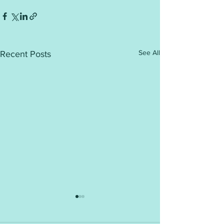
See All
Recent Posts