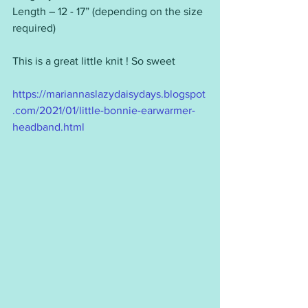
Length – 12 - 17” (depending on the size 
required)
This is a great little knit ! So sweet  
https://mariannaslazydaisydays.blogspot
.com/2021/01/little-bonnie-earwarmer-
headband.html