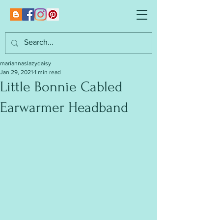
mariannaslazydaisy
Jan 29, 2021
1 min read
Little Bonnie Cabled
Earwarmer Headband