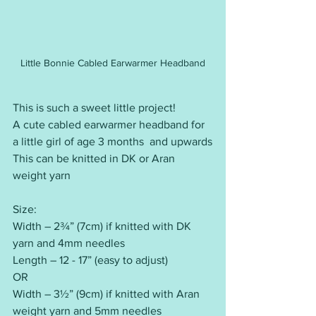
Little Bonnie Cabled Earwarmer Headband
This is such a sweet little project!
A cute cabled earwarmer headband for 
a little girl of age 3 months  and upwards
This can be knitted in DK or Aran 
weight yarn
Size:
Width – 2¾” (7cm) if knitted with DK 
yarn and 4mm needles
Length – 12 - 17” (easy to adjust)
OR
Width – 3½” (9cm) if knitted with Aran 
weight yarn and 5mm needles