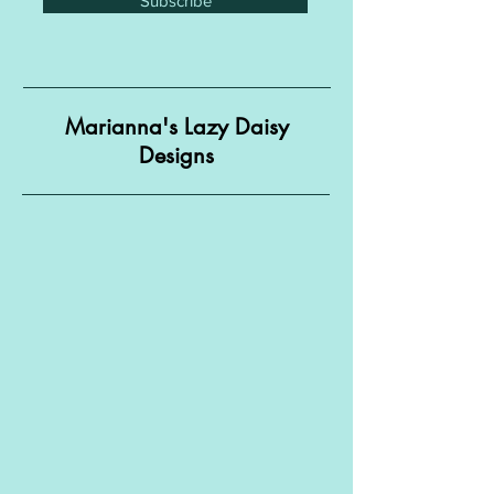
Subscribe
Marianna's Lazy Daisy
Designs