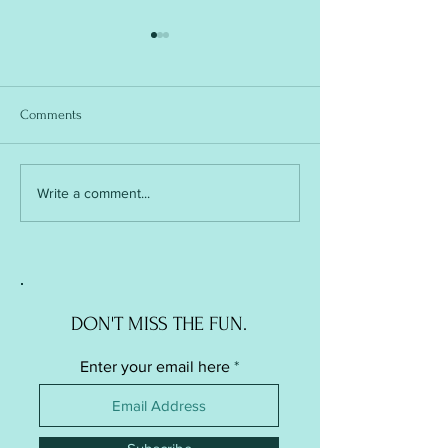
Comments
Soft Ball / Stress Ball -
Soft Ball / Stress Ba
Write a comment...
Knitted Version
Crochet Version
DON'T MISS THE FUN.
Enter your email here