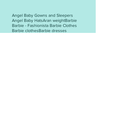
Angel Baby Gowns and Sleepers
Angel Baby Hats
Aran weight
Barbie
Barbie - Fashionista Barbie Clothes
Barbie clothes
Barbie dresses
Christmas tree
Easter
Halloween
Preemie baby clothes
Santa gift bag
The Big Knit - Age UK / Innocent Smoothie Hats
adult hat
adult hat knitting patterns
adult mittens
adult woman
all-in-one
all-in-one knitting pattern
angel
animal faces
appliques
POST ARCHIVE
May 2026
(3)
3 posts
April 2026
(6)
6 posts
March 2026
(30)
30 posts
February 2026
(24)
24 posts