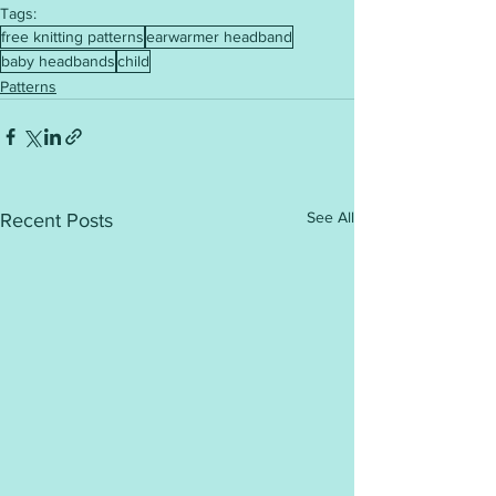
Tags:
free knitting patterns
earwarmer headband
baby headbands
child
Patterns
See All
Recent Posts