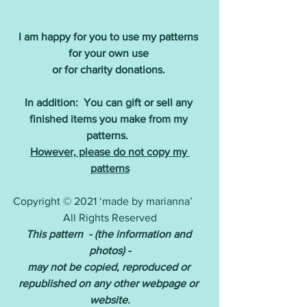
I am happy for you to use my patterns 
for your own use 
or for charity donations.
In addition:  You can gift or sell any 
finished items you make from my 
patterns. 
However, please do not copy my 
patterns
Copyright © 2021 ‘made by marianna’     
All Rights Reserved
This pattern  - (the information and 
photos) -
may not be copied, reproduced or 
republished on any other webpage or 
website.