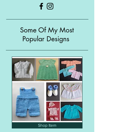
Some Of My Most
Popular Designs
Shop Item