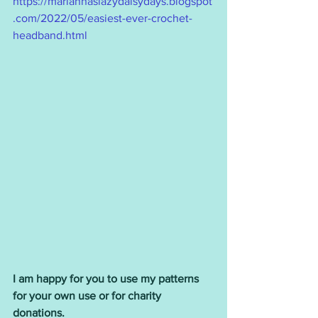
https://mariannaslazydaisydays.blogspot
.com/2022/05/easiest-ever-crochet-
headband.html 
I am happy for you to use my patterns 
for your own use or for charity 
donations.