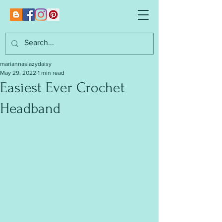
mariannaslazydaisy
May 29, 2022
1 min read
Easiest Ever Crochet
Headband