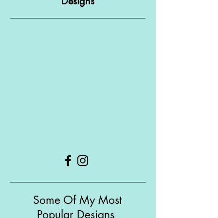
Designs
Some Of My Most
Popular Designs