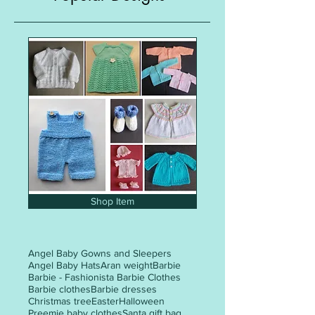
Shop Item
Angel Baby Gowns and Sleepers
Angel Baby Hats
Aran weight
Barbie
Barbie - Fashionista Barbie Clothes
Barbie clothes
Barbie dresses
Christmas tree
Easter
Halloween
Preemie baby clothes
Santa gift bag