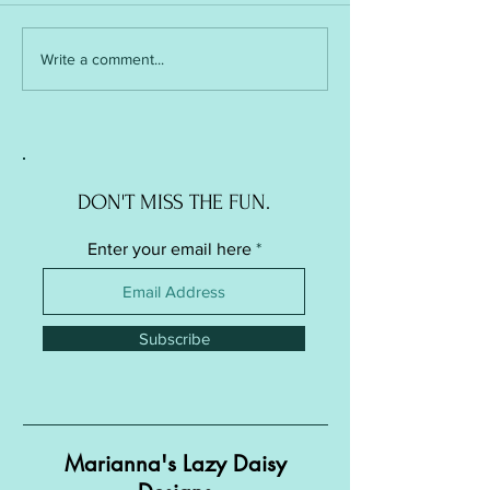
Soft Ball / Stress Ball -
Soft Ball / Stress Ba
Write a comment...
Knitted Version
Crochet Version
DON'T MISS THE FUN.
Enter your email here
Subscribe
Marianna's Lazy Daisy