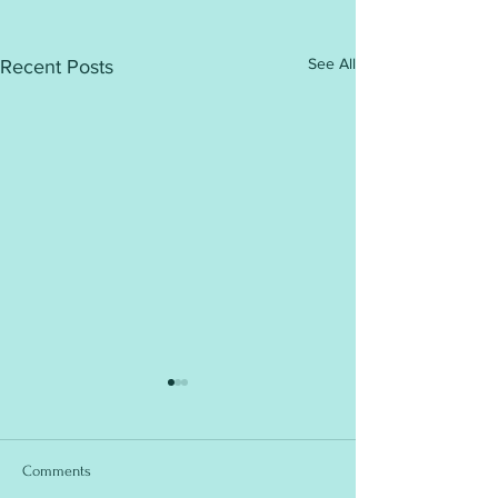
See All
Recent Posts
Comments