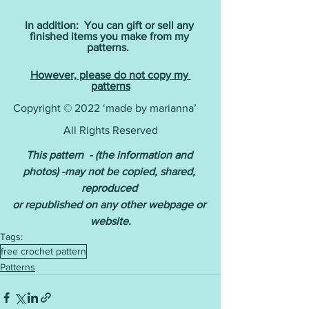
In addition:  You can gift or sell any 
finished items you make from my 
patterns. 
However, please do not copy my 
patterns
Copyright © 2022 ‘made by marianna’    
All Rights Reserved
This pattern  - (the information and 
photos) -may not be copied, shared, 
reproduced 
or republished on any other webpage or 
website.
Tags:
free crochet pattern
Patterns