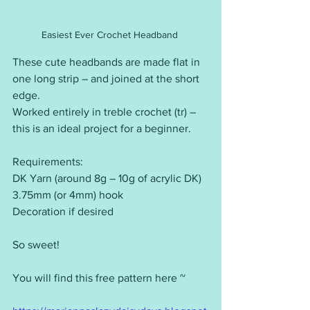
Easiest Ever Crochet Headband 
These cute headbands are made flat in 
one long strip – and joined at the short 
edge.
Worked entirely in treble crochet (tr) – 
this is an ideal project for a beginner.
Requirements:
DK Yarn (around 8g – 10g of acrylic DK)
3.75mm (or 4mm) hook
Decoration if desired
So sweet!
You will find this free pattern here ~ 