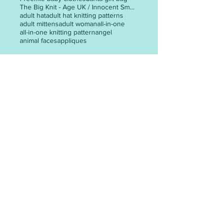
The Big Knit - Age UK / Innocent Smoothie Hats
adult hat
adult hat knitting patterns
adult mittens
adult woman
all-in-one
all-in-one knitting pattern
angel
animal faces
appliques
POST ARCHIVE
May 2026
(3)
3 posts
April 2026
(6)
6 posts
March 2026
(30)
30 posts
February 2026
(24)
24 posts