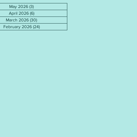
May 2026
(3)
3 posts
April 2026
(6)
6 posts
March 2026
(30)
30 posts
February 2026
(24)
24 posts