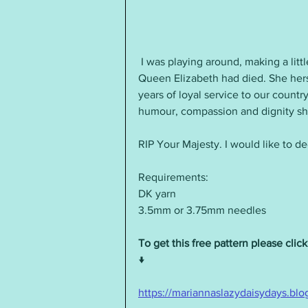
 I was playing around, making a little knitted star, when I heard the sad news that 
Queen Elizabeth had died. She herse
years of loyal service to our countr
humour, compassion and dignity s
RIP Your Majesty. I would like to de
Requirements:
DK yarn
3.5mm or 3.75mm needles
To get this free pattern please click
↓
https://mariannaslazydaisydays.blo