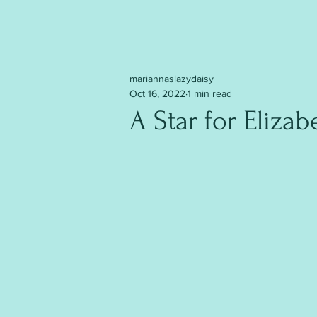
mariannaslazydaisy
Oct 16, 2022
1 min read
A Star for Elizab