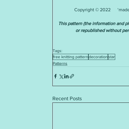
Copyright © 2022      ‘made 
This pattern (the information and 
or republished without pe
Tags:
free knitting pattern
decoration
star
Patterns
Recent Posts