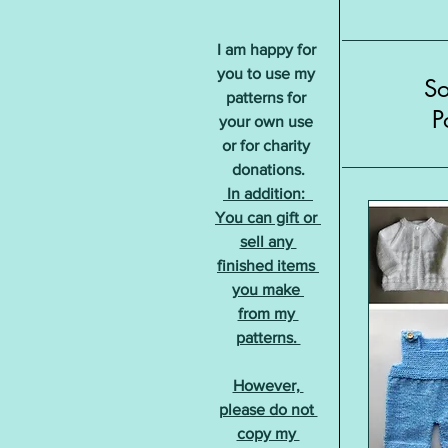
I am happy for 
you to use my 
S
patterns for 
P
your own use 
or for charity 
donations.
 In addition:  
You can gift or 
sell any 
finished items 
you make 
from my 
patterns. 
However, 
please do not 
copy my 