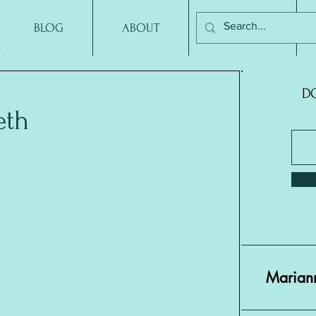
BLOG
ABOUT
CONTACT
DO
eth
Mariann