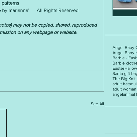
patterns
by marianna’      All Rights Reserved  
photos) may not be copied, shared, reproduced 
rmission on any webpage or website.
Angel Baby 
Angel Baby 
Barbie - Fas
Barbie cloth
Easter
Hallo
Santa gift ba
The Big Knit
adult hat
adul
adult woman
angel
animal 
See All