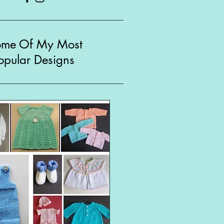
ome Of My Most
opular Designs