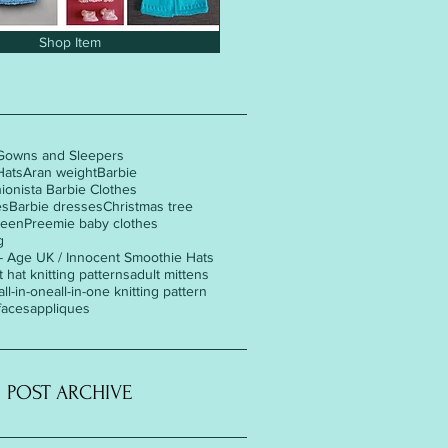
Shop Item
Gowns and Sleepers
Hats
Aran weight
Barbie
hionista Barbie Clothes
es
Barbie dresses
Christmas tree
ween
Preemie baby clothes
g
 - Age UK / Innocent Smoothie Hats
t hat knitting patterns
adult mittens
all-in-one
all-in-one knitting pattern
faces
appliques
POST ARCHIVE