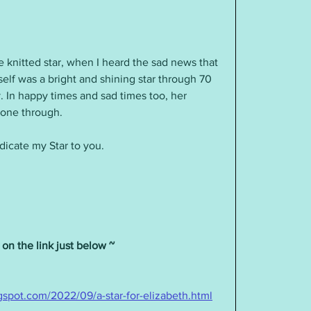
lf was a bright and shining star through 70 
y. In happy times and sad times too, her 
hone through.
dicate my Star to you.
 on the link just below ~ 
gspot.com/2022/09/a-star-for-elizabeth.html