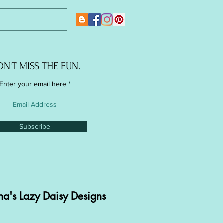
New Page
N'T MISS THE FUN.
Enter your email here
Subscribe
a's Lazy Daisy Designs