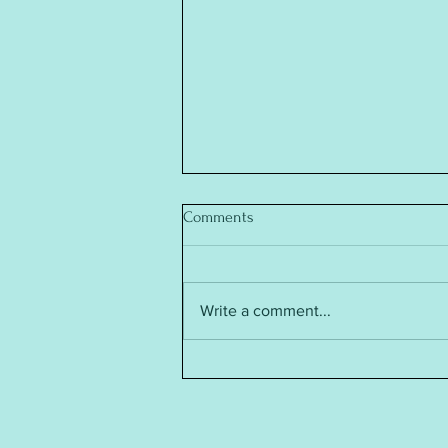
Comments
Write a comment...
Baby Annabell Doll's Clothes