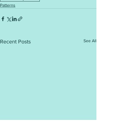
Patterns
See All
Recent Posts