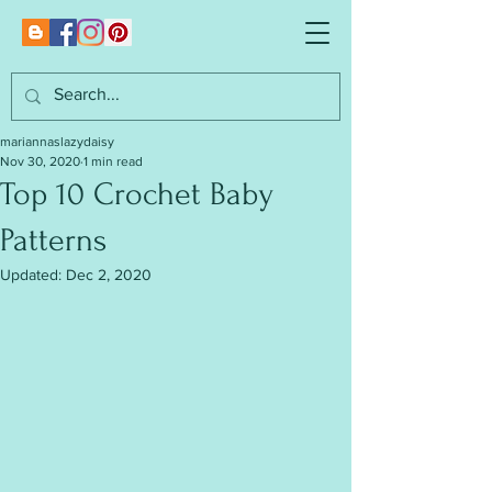
mariannaslazydaisy
Nov 30, 2020
1 min read
Top 10 Crochet Baby
Patterns
Updated:
Dec 2, 2020