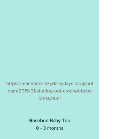
https://mariannaslazydaisydays.blogspot
.com/2015/01/starting-out-crochet-baby-
dress.html
Rosebud Baby Top
0 - 3 months