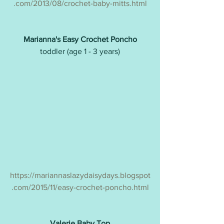
.com/2013/08/crochet-baby-mitts.html
Marianna's Easy Crochet Poncho
toddler (age 1 - 3 years)
https://mariannaslazydaisydays.blogspot
.com/2015/11/easy-crochet-poncho.html
Valerie Baby Top