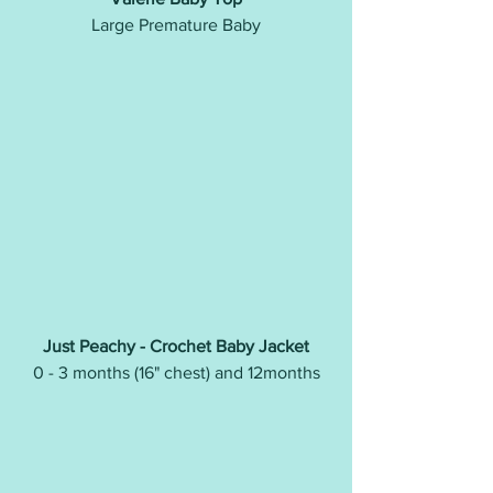
Large Premature Baby
Just Peachy - Crochet Baby Jacket
0 - 3 months (16" chest) and 12months