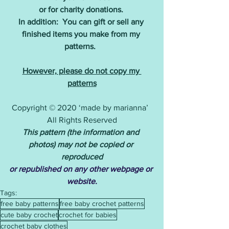
or for charity donations.
In addition:  You can gift or sell any 
finished items you make from my 
patterns. 
However, please do not copy my 
patterns
Copyright © 2020 ‘made by marianna’  
All Rights Reserved
This pattern (the information and 
photos) may not be copied or 
reproduced
or republished on any other webpage or 
website.
Tags:
free baby patterns
free baby crochet patterns
cute baby crochet
crochet for babies
crochet baby clothes