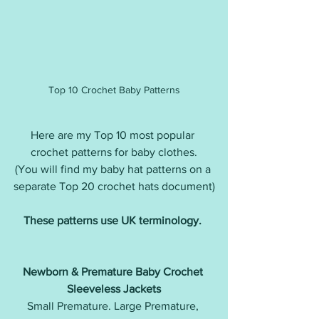
Top 10 Crochet Baby Patterns
Here are my Top 10 most popular 
crochet patterns for baby clothes.
(You will find my baby hat patterns on a 
separate Top 20 crochet hats document)
These patterns use UK terminology. 
Newborn & Premature Baby Crochet 
Sleeveless Jackets
Small Premature. Large Premature, 