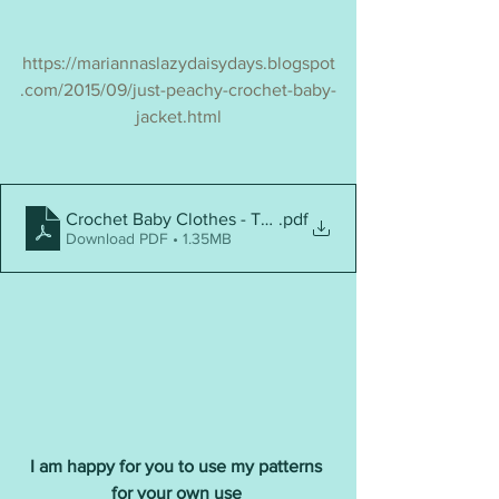
https://mariannaslazydaisydays.blogspot
.com/2015/09/just-peachy-crochet-baby-
jacket.html
Crochet Baby Clothes - Top 10
.pdf
Download PDF • 1.35MB
I am happy for you to use my patterns 
for your own use 