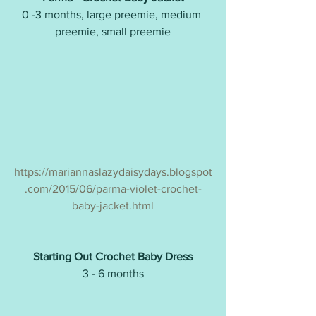
0 -3 months, large preemie, medium 
preemie, small preemie
https://mariannaslazydaisydays.blogspot
.com/2015/06/parma-violet-crochet-
baby-jacket.html
Starting Out Crochet Baby Dress
3 - 6 months