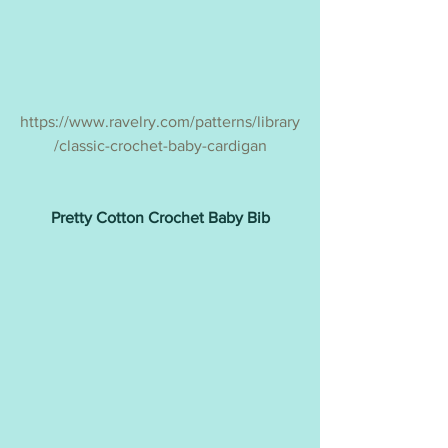
https://www.ravelry.com/patterns/library
/classic-crochet-baby-cardigan
Pretty Cotton Crochet Baby Bib