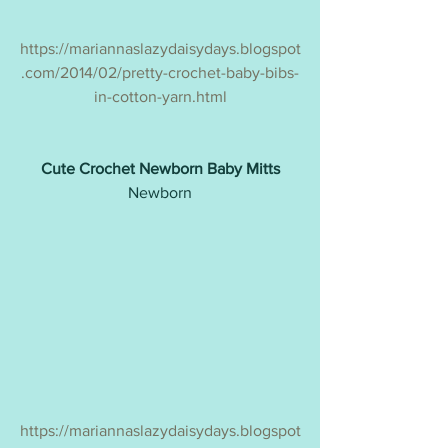
https://mariannaslazydaisydays.blogspot
.com/2014/02/pretty-crochet-baby-bibs-
in-cotton-yarn.html
Cute Crochet Newborn Baby Mitts
Newborn
https://mariannaslazydaisydays.blogspot