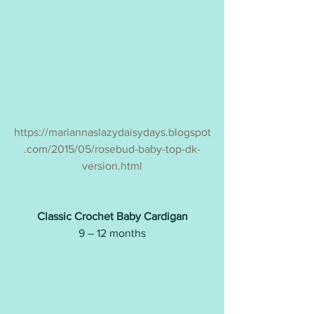
https://mariannaslazydaisydays.blogspot
.com/2015/05/rosebud-baby-top-dk-
version.html
Classic Crochet Baby Cardigan
9 – 12 months