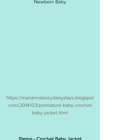
Newborn Baby
https://mariannaslazydaisydays.blogspot
.com/2014/03/premature-baby-crochet-
baby-jacket.html
Parma - Crochet Baby Jacket