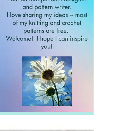
and pattern writer.
I love sharing my ideas ~ most
of my knitting and crochet
patterns are free.
Welcome!
I hope I can inspire
you!