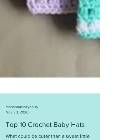
mariannaslazydaisy
Nov 30, 2020
Top 10 Crochet Baby Hats