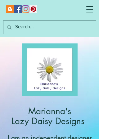
Marianna's
Lazy Daisy Designs
I am an independent designer