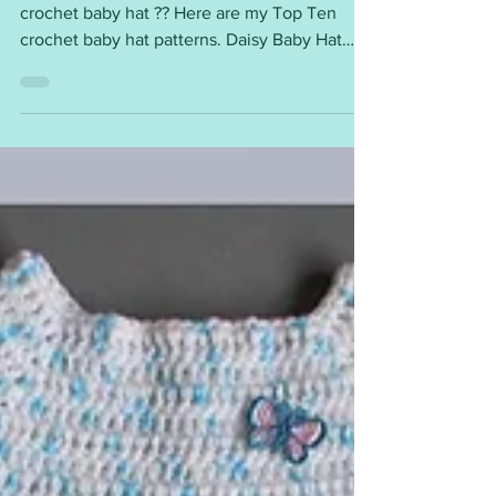
What could be cuter than a sweet little
crochet baby hat ?? Here are my Top Ten
crochet baby hat patterns. Daisy Baby Hat
newborn, 0 - 3...