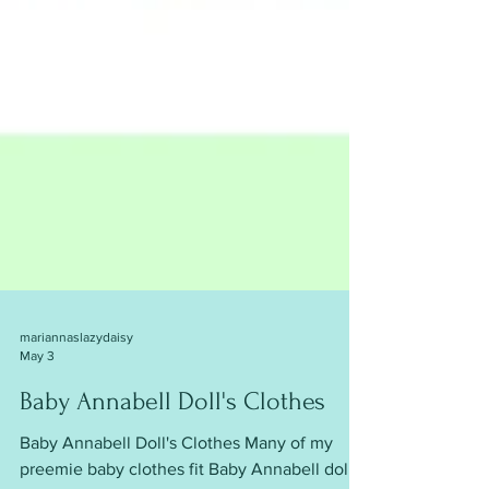
mariannaslazydaisy
May 3
Baby Annabell Doll's Clothes
Baby Annabell Doll's Clothes Many of my