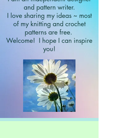
and pattern writer.
I love sharing my ideas ~ most
of my knitting and crochet
patterns are free.
Welcome!
I hope I can inspire
you!