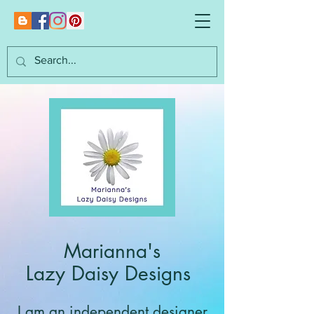
Marianna's
Lazy Daisy Designs
I am an independent designer