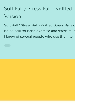
mariannaslazydaisy
May 3
Soft Ball / Stress Ball - Knitted
Version
Soft Ball / Stress Ball - Knitted Stress Balls can
be helpful for hand exercise and stress relief.
I know of several people who use them to
help with anxiety, arthritis pain or Parkinson's
disease. They are easy to knit - worked flat,
then seamed Requirements: DK yarn 3.5mm
(or 3.25mm) needles Polyester stuffing
Circumference is around 8½” You can alter
the size of the balls by using different yarn
weights Fun and easy to make To get this
free pattern please click on the http