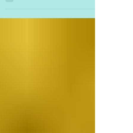
https://www.ravelry.com/designers/marianna-
mel My...