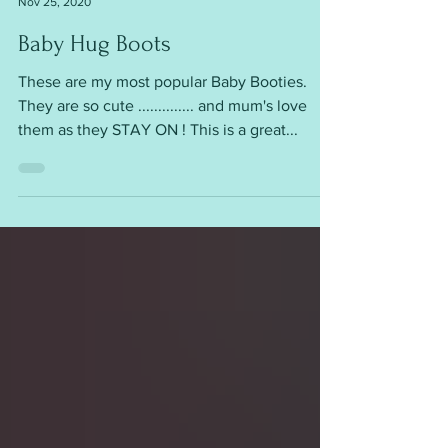
mariannaslazydaisy
Nov 25, 2020
Baby Hug Boots
These are my most popular Baby Booties.
They are so cute .............. and mum's love
them as they STAY ON ! This is a great...