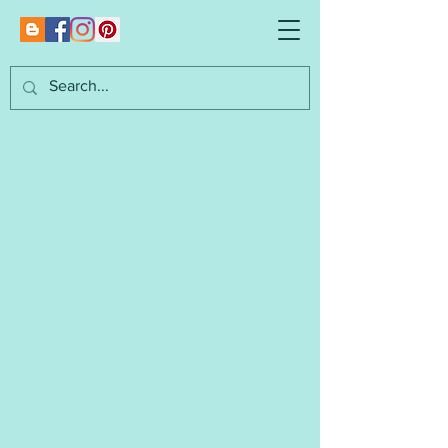
Marianna's
Lazy Daisy Designs
I am an independent designer