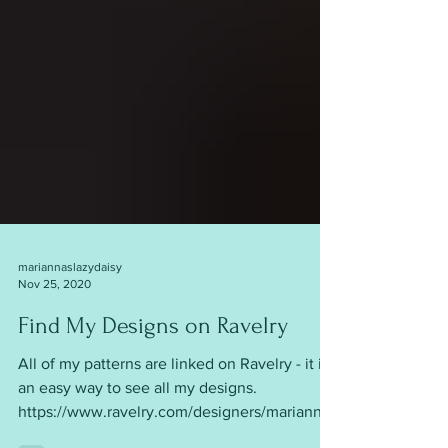
mariannaslazydaisy
Nov 25, 2020
Find My Designs on Ravelry
All of my patterns are linked on Ravelry - it is
an easy way to see all my designs.