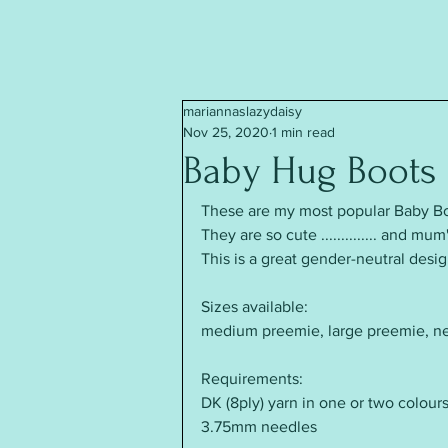
mariannaslazydaisy
Nov 25, 2020
1 min read
Baby Hug Boots
These are my most popular Baby Bo
They are so cute .............. and 
This is a great gender-neutral desig
Sizes available:
medium preemie, large preemie, n
Requirements:
DK (8ply) yarn in one or two colours
3.75mm needles