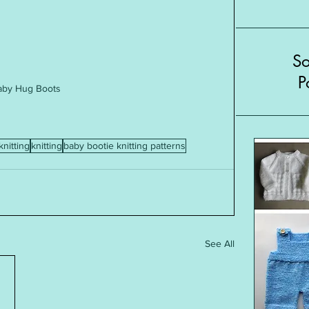
S
P
aby Hug Boots
knitting
knitting
baby bootie knitting patterns
See All