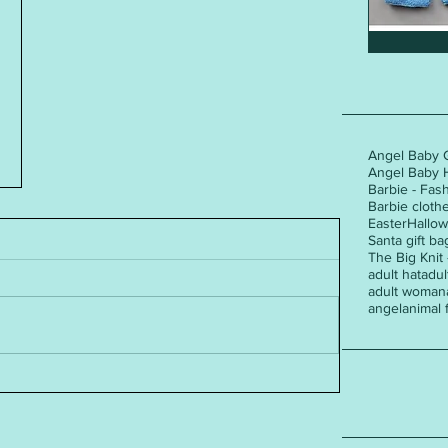
Angel Baby 
Angel Baby 
Barbie - Fas
Barbie cloth
Easter
Hallo
Santa gift ba
The Big Knit
adult hat
adul
adult woman
angel
animal 