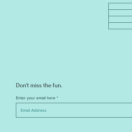
Don't miss the fun.
Enter your email here