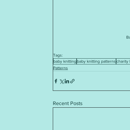
B
Tags:
baby knitting
baby knitting patterns
charity 
Patterns
Recent Posts