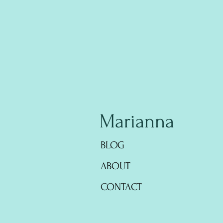
Marianna
BLOG
ABOUT
CONTACT