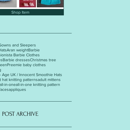
Shop Item
Gowns and Sleepers
Hats
Aran weight
Barbie
hionista Barbie Clothes
es
Barbie dresses
Christmas tree
ween
Preemie baby clothes
g
 - Age UK / Innocent Smoothie Hats
t hat knitting patterns
adult mittens
all-in-one
all-in-one knitting pattern
faces
appliques
POST ARCHIVE