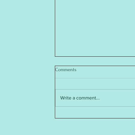
Comments
Write a comment...
Baby Annabell Doll's Clothes