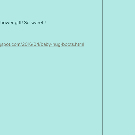
shower gift! So sweet !
ogspot.com/2016/04/baby-hug-boots.html