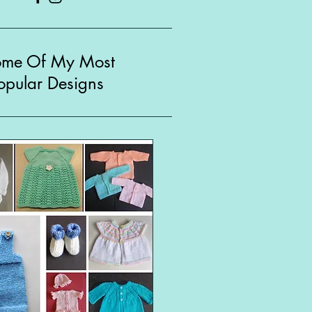
ome Of My Most
opular Designs