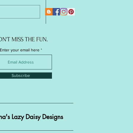
New Page
N'T MISS THE FUN.
Enter your email here
Subscribe
a's Lazy Daisy Designs