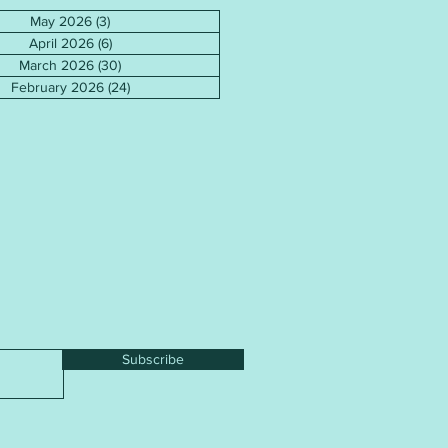
May 2026
(3)
3 posts
April 2026
(6)
6 posts
March 2026
(30)
30 posts
February 2026
(24)
24 posts
Subscribe