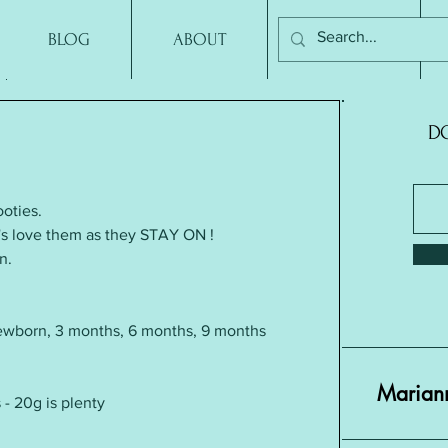
BLOG
ABOUT
CONTACT
DO
oties. 
mum's love them as they STAY ON !
n.
ewborn, 3 months, 6 months, 9 months
Mariann
 - 20g is plenty