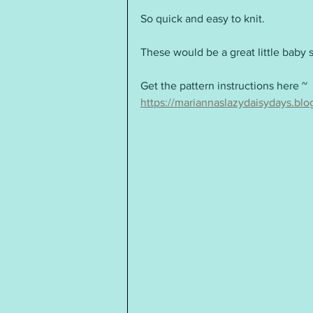
So quick and easy to knit.  
These would be a great little baby 
Get the pattern instructions here ~ 
https://mariannaslazydaisydays.bl