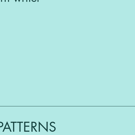
PATTERNS