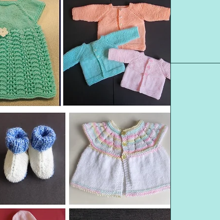
DESIGNS