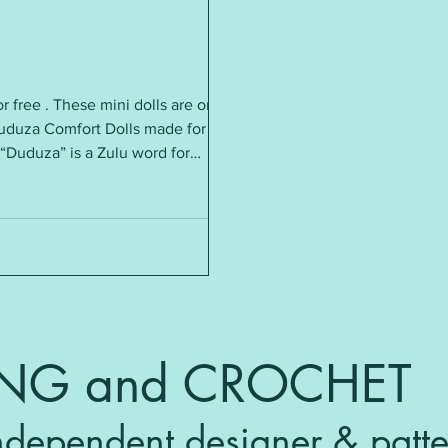
or free . These mini dolls are only
Duduza Comfort Dolls made for
. “Duduza” is a Zulu word for
e hope that they bring comfort to
frica. Recently they have become
. Requirements: DK yarn ~ small
ING and CROCHET
ndependent designer & patte