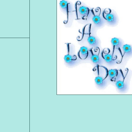
MARIAN
Shop Item