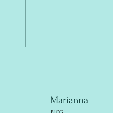
Marianna
BLOG