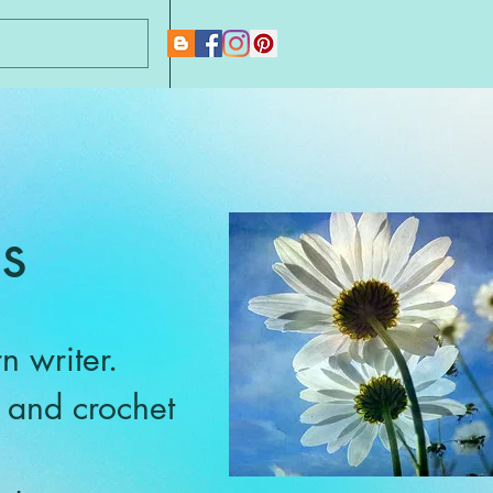
New Page
s
n writer.
g and crochet