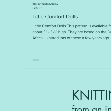
mariannaslazydaisy
Feb 27
Little Comfort Dolls
Little Comfort Dolls This pattern is available f
about 3” - 3½” high. They are based on the 
Africa. I knitted lots of these a few years ago
“comfort”. These knitted dolls are given in th
AIDS/HIV-affected children in sub-Saharan A
popular again, and often known as Izzy Dolls
amounts of dif
KNITT
from an i