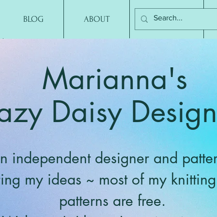
BLOG
ABOUT
CONTACT
Marianna's
azy Daisy Design
n independent designer and patter
ring my ideas ~ most of my knittin
patterns are free.