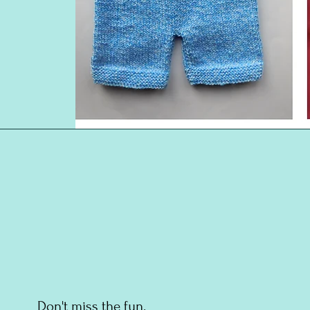
Don't miss the fun.