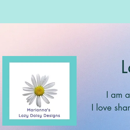
L
I am a
I love sha