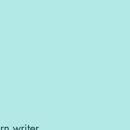
rn writer