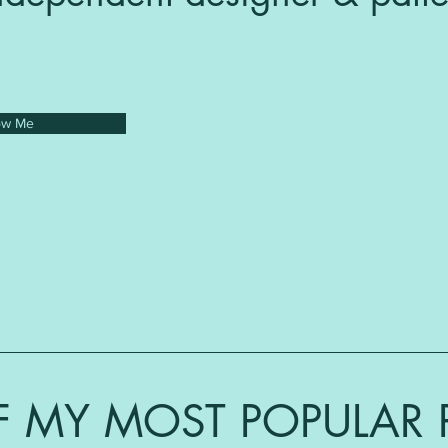
ow Me
 MY MOST POPULAR 