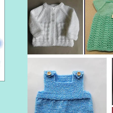
NA'S LAZY DAISY 