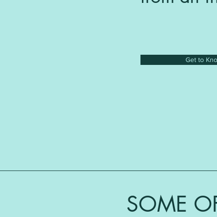
Get to Kn
SOME OF