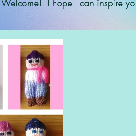
Welcome!
I hope I can inspire yo