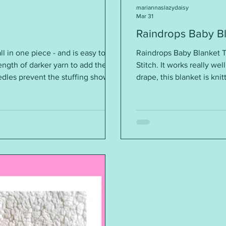
mariannaslazydaisy
Mar 31
Raindrops Baby B
ll in one piece - and is easy to
Raindrops Baby Blanket T
ngth of darker yarn to add the
Stitch. It works really well
dles prevent the stuffing showing
drape, this blanket is kn
needles, the height is around 6½“
blanket is too stiff) Re
 will find the pattern instructions
24sts = 4” (10cm) Sizes: 12
pattern please click on th
https://mariannaslazydai