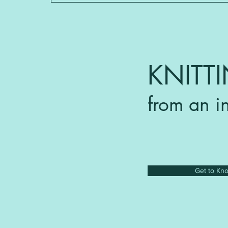
KNITT
from an i
Get to Kn