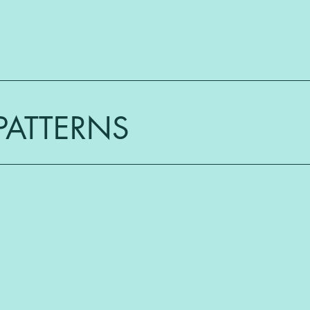
PATTERNS