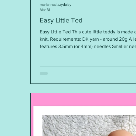
mariannaslazydaisy
Mar 31
Easy Little Ted
Easy Little Ted This cute little teddy is made a
knit. Requirements: DK yarn - around 20g A le
features 3.5mm (or 4mm) needles Smaller nee
through Polyester stuffing Size: with 3.5mm 
with 4mm needles, the height is around 7” You
here ~ https://mariannaslazydaisydays.blogspot.com/2026/03/easy-little-
teddy.html I am