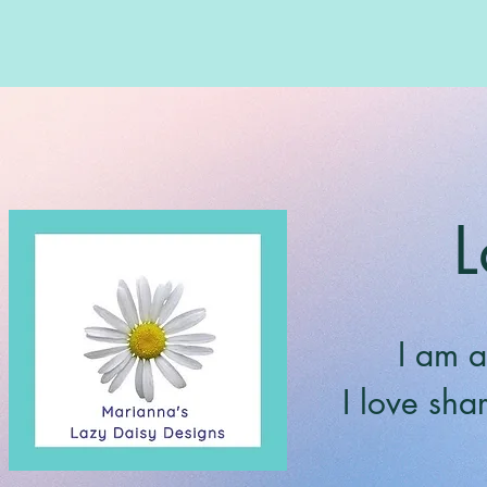
L
I am a
I love sha