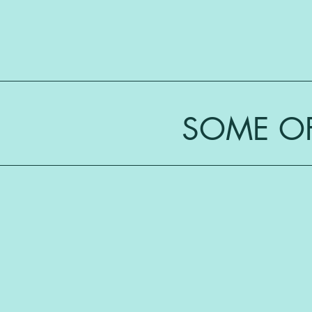
SOME OF