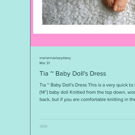
mariannaslazydaisy
Mar 31
Tia ~ Baby Doll's Dress
Tia ~ Baby Doll's Dress This is a very quick to 
(14”) baby doll Knitted from the top down, wor
back, but if you are comfortable knitting in t
knitted this way. Requirements: DK yarn ~ ar
needles A small button Tension / Gauge: 22st
desired. These are so quick to knit - you will s