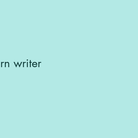
rn writer