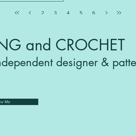
2
3
4
5
6
ING and CROCHET
ndependent designer & patte
ow Me