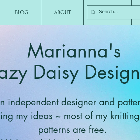
BLOG
ABOUT
CONTACT
Marianna's
azy Daisy Design
n independent designer and patter
ring my ideas ~ most of my knittin
patterns are free.