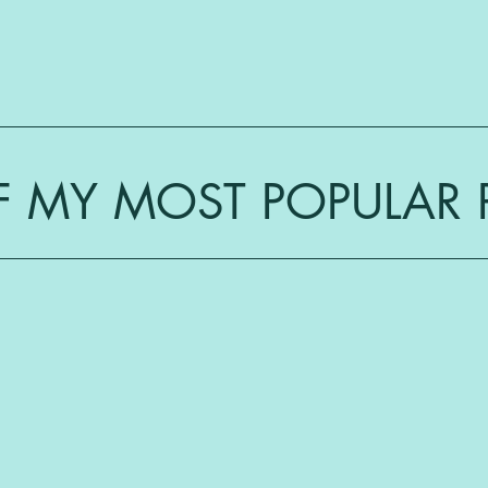
 MY MOST POPULAR 