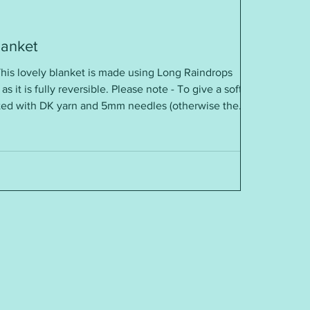
lanket
his lovely blanket is made using Long Raindrops
 as it is fully reversible. Please note - To give a soft
itted with DK yarn and 5mm needles (otherwise the
quirements: DK yarn 5mm needles Tension / Gauge:
”, 16”, 20”, 24”, 28” and easy to adjust To get this free
e https link just below
sydays.blogspot.