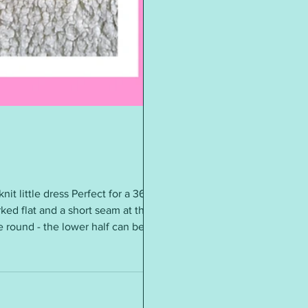
knit little dress Perfect for a 36cm
ked flat and a short seam at the
he round - the lower half can be
ound 28g - 30g of acrylic DK4 mm
s = 4” (10cm) Add a ribbon bow if
oon be knitting it again in a diff