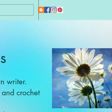
New Page
s
n writer.
g and crochet