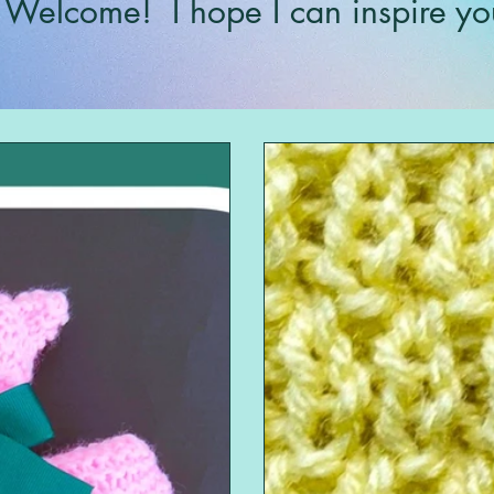
Welcome!
I hope I can inspire yo