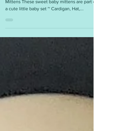
This pattern is available for free. FREYA Baby
Mittens These sweet baby mittens are part of
a cute little baby set ~ Cardigan, Hat,...