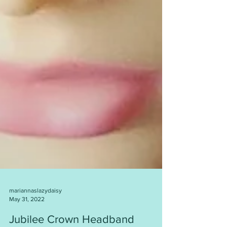
mariannaslazydaisy
May 31, 2022