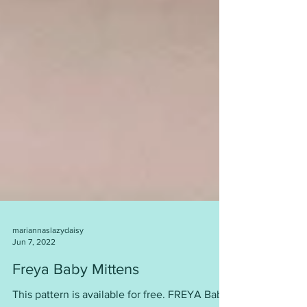
mariannaslazydaisy
Jun 7, 2022
Freya Baby Mittens