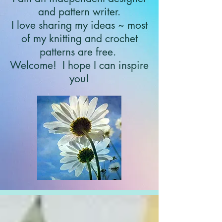
and pattern writer.
I love sharing my ideas ~ most
of my knitting and crochet
patterns are free.
Welcome!
I hope I can inspire
you!