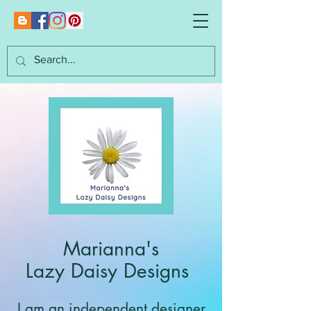
Marianna's
Lazy Daisy Designs
I am an independent designer