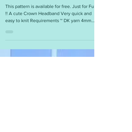
Jubilee Crown Headband
This pattern is available for free. Just for Fun
!! A cute Crown Headband Very quick and
easy to knit Requirements ~ DK yarn 4mm
needles...