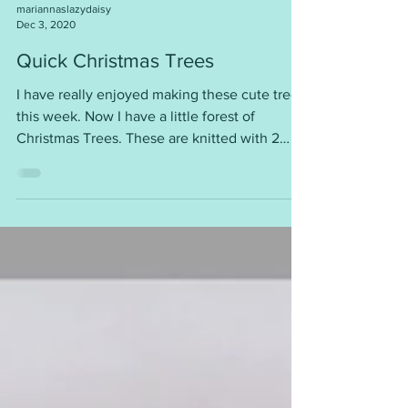
mariannaslazydaisy
Dec 3, 2020
Quick Christmas Trees
I have really enjoyed making these cute trees
this week. Now I have a little forest of
Christmas Trees. These are knitted with 2
strands...