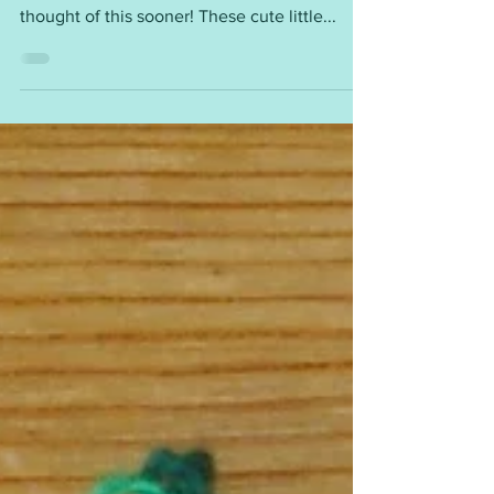
I have made hundreds of little stockings for
fundraising over the past 10 years. I wish I had
thought of this sooner! These cute little...