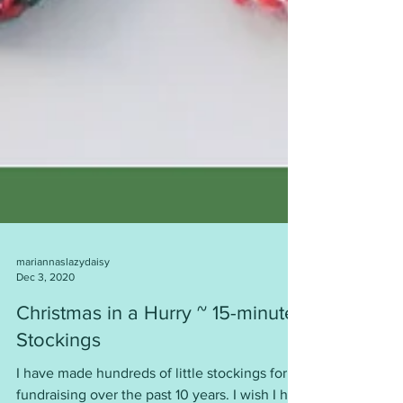
mariannaslazydaisy
Dec 3, 2020
Christmas in a Hurry ~ 15-minute
Stockings