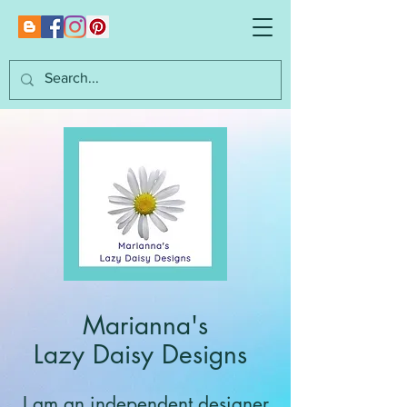
Marianna's
Lazy Daisy Designs
I am an independent designer