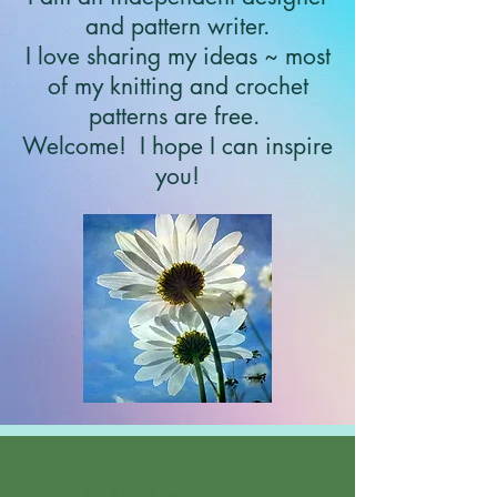
and pattern writer.
I love sharing my ideas ~ most
of my knitting and crochet
patterns are free.
Welcome!
I hope I can inspire
you!